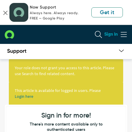
Skip
Skip
Now Support
to
to
Get it
Always here. Always ready.
page
chat
FREE — Google Play
content
Sign In
Knowledge
Article
Your role does not grant you access to this article. Please
View
use Search to find related content.
This article is available for logged in users. Please
Login here
Sign in for more!
There's more content available only to
authenticated users