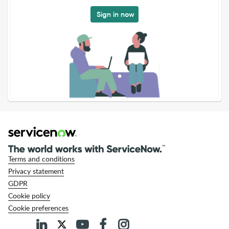
Sign in now
Terms and conditions
Privacy statement
GDPR
Cookie policy
Cookie preferences