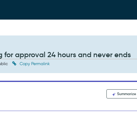
ng for approval 24 hours and never ends
blic
Copy Permalink
Summarize