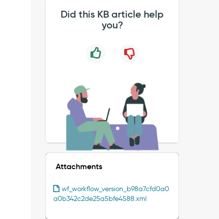
Did this KB article help
you?
Attachments
wf_workflow_version_b98a7cfd0a0
a0b342c2de25a5bfe4588.xml