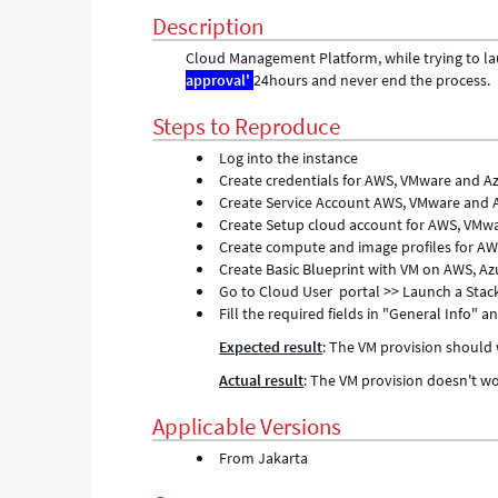
Troubleshooting
Description
Cloud Management Platform, while trying to lau
approval'
24hours and never end the process.
Steps to Reproduce
Log into the instance
Create credentials for AWS, VMware and Az
Create Service Account AWS, VMware and 
Create Setup cloud account for AWS, VMw
Create compute and image profiles for A
Create Basic Blueprint with VM on AWS, Az
Go to Cloud User portal >> Launch a Stac
Fill the required fields in "General Info" 
Expected result
: The VM provision should
Actual result
: The VM provision doesn't wor
Applicable Versions
From Jakarta