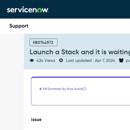
Skip
Skip
to
to
page
chat
content
Launch
a
KB0744572
Stack
Launch a Stack and it is waiti
and
it
434 Views
Last updated : Apr 7, 2024
pu
is
waiting
for
approval
24
KB Summary by Now Assist
hours
and
never
ends
-
Issue
Support
and