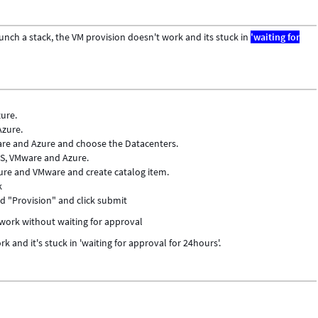
nch a stack, the VM provision doesn't work and its stuck in
'waiting for
ure.
Azure.
are and Azure and choose the Datacenters.
WS, VMware and Azure.
ure and VMware and create catalog item.
k
and "Provision" and click submit
 work without waiting for approval
k and it's stuck in 'waiting for approval for 24hours'.