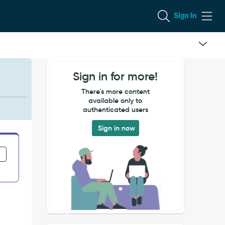
Sign In
Sign in for more!
There's more content
available only to
authenticated users
Sign in now