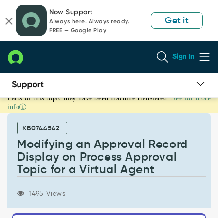
Skip
Skip
Now Support
to
to
Get it
Always here. Always ready.
page
chat
FREE — Google Play
content
Sign In
Parts of this topic may have been machine translated.
See for more
Modifying
info
an
Approval
KB0744542
Record
Display
Modifying an Approval Record
on
Display on Process Approval
Process
Topic for a Virtual Agent
Approval
Topic
for
1495 Views
a
Virtual