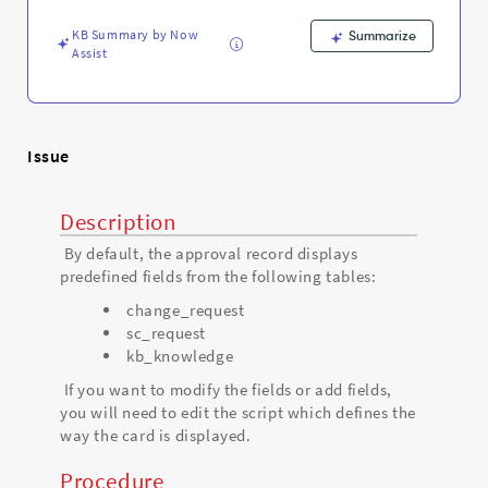
Agent
-
KB Summary by Now
Summarize
Support
Assist
and
Troubleshooting
Issue
Description
By default, the approval record displays
predefined fields from the following tables:
change_request
sc_request
kb_knowledge
If you want to modify the fields or add fields,
you will need to edit the script which defines the
way the card is displayed.
Procedure