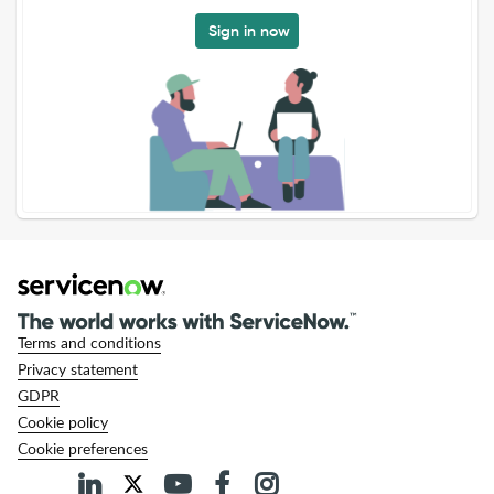
Sign in now
Terms and conditions
Privacy statement
GDPR
Cookie policy
Cookie preferences