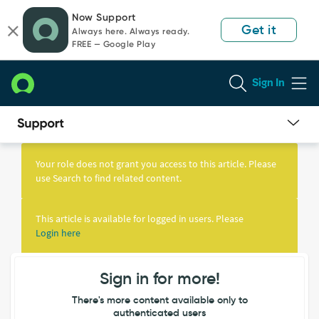
Skip
Skip
Now Support
to
to
Get it
Always here. Always ready.
page
chat
FREE — Google Play
content
Sign In
Knowledge
Article
Your role does not grant you access to this article. Please
View
use Search to find related content.
This article is available for logged in users. Please
Login here
Sign in for more!
There's more content available only to
authenticated users