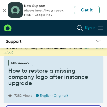
Skip
Skip
Now Support
to
to
Get it
Always here. Always ready.
page
chat
FREE — Google Play
content
Sign In
Parts of this topic may have been machine translated.
See for more
How
info
to
restore
KB0744449
a
missing
How to restore a missing
company
company logo after instance
logo
upgrade
after
instance
upgrade
7282 Views
English (Original)
-
Support