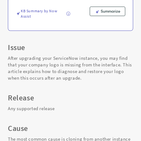
and
Troubleshooting
KB Summary by Now
Summarize
Assist
Issue
After upgrading your ServiceNow instance, you may find
that your company logo is missing from the interface. This
article explains how to diagnose and restore your logo
when this occurs after an upgrade.
Release
Any supported release
Cause
The most common cause is cloning from another instance