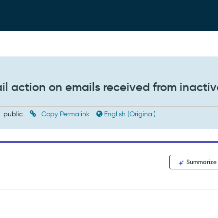
l action on emails received from inactiv
public
Copy Permalink
English (Original)
Summarize