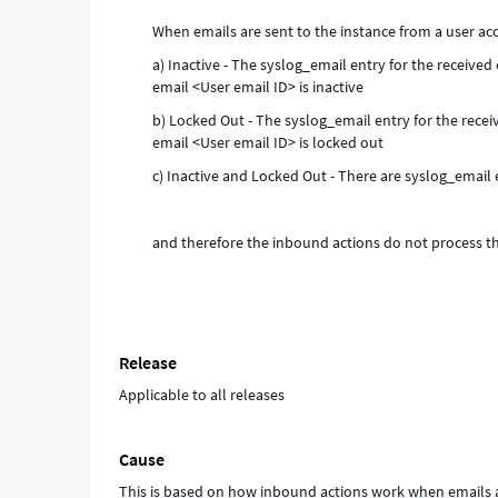
and
When emails are sent to the instance from a user acc
Troubleshooting
a) Inactive - The syslog_email entry for the receive
email <User email ID> is inactive
b) Locked Out - The syslog_email entry for the rece
email <User email ID> is locked out
c) Inactive and Locked Out - There are syslog_email 
and therefore the inbound actions do not process t
Release
Applicable to all releases
Cause
This is based on how inbound actions work when emails a