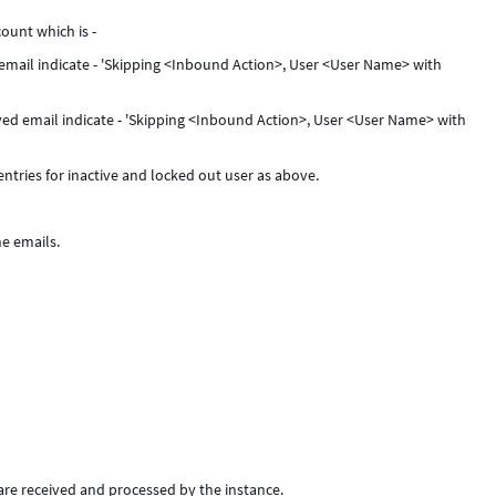
ount which is -
d email indicate - 'Skipping <Inbound Action>, User <User Name> with
ived email indicate - 'Skipping <Inbound Action>, User <User Name> with
entries for inactive and locked out user as above.
he emails.
re received and processed by the instance.