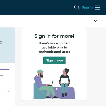
Sign In
Sign in for more!
e
There's more content
available only to
authenticated users
Sign in now