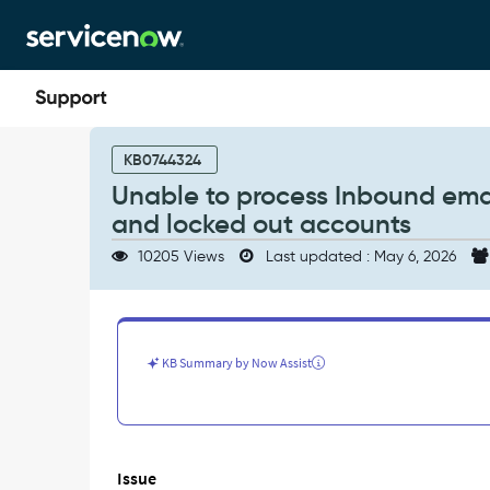
Skip
Skip
to
to
page
chat
content
Unable
to
KB0744324
process
Unable to process Inbound emai
Inbound
and locked out accounts
email
action
10205 Views
Last updated : May 6, 2026
on
emails
received
from
inactive
KB Summary by Now Assist
and
locked
out
accounts
-
Issue
Support