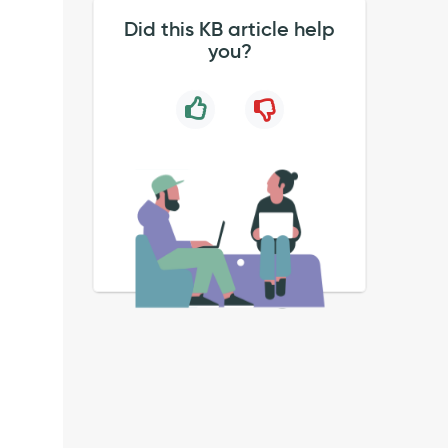
Did this KB article help
you?