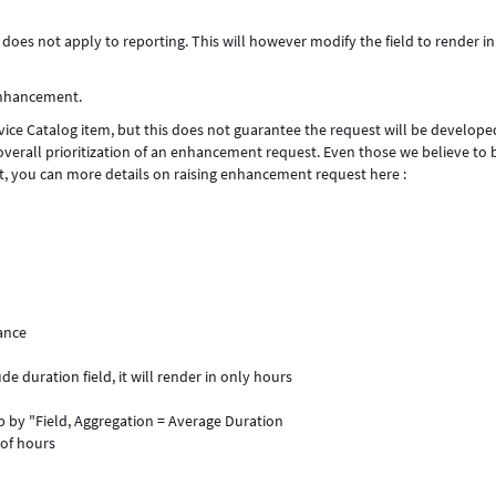
oes not apply to reporting. This will however modify the field to render in
 Enhancement.
ice Catalog item, but this does not guarantee the request will be develope
overall prioritization of an enhancement request. Even those we believe to 
t, you can more details on raising enhancement request here :
ance
de duration field, it will render in only hours
p by "Field, Aggregation = Average Duration
 of hours