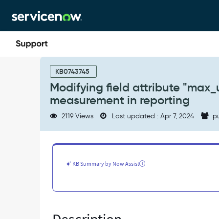
Skip
Skip
to
to
page
chat
content
Modifying
field
KB0743745
attribute
Modifying field attribute "max_u
"max_unit="
measurement in reporting
in
sys_dictionary
2119 Views
Last updated : Apr 7, 2024
pu
does
not
effect
unit
of
KB Summary by Now Assist
measurement
in
reporting
-
Known
Error