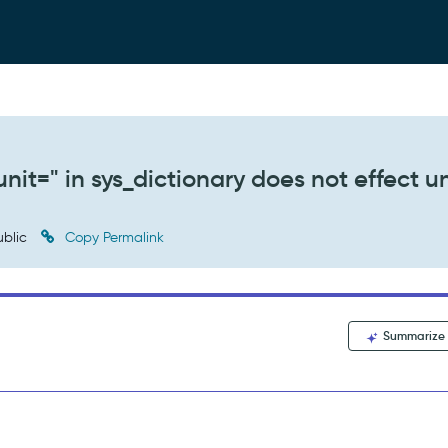
nit=" in sys_dictionary does not effect un
blic
Copy Permalink
Summarize