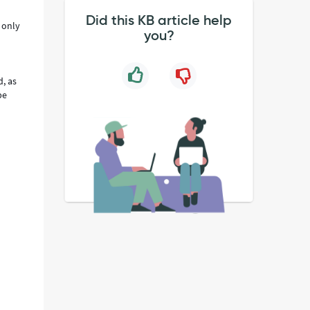
Did this KB article help
 only
you?
d, as
be