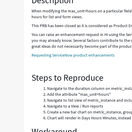
Description
When modifying the max_unit=hours on a particular field d
hours for list and form views.
This PRB has been closed as it is considered as Product
You can raise an enhancement request in Hi using the Serv
you may already know. Several factors contribute to the 
great ideas do not necessarily become part of the produc
Requesting ServiceNow product enhancements
Steps to Reproduce
Navigate to the duration column on metric_inst
Add the attribute "max_unit=hours"
Navigate to list view of metric_instance and inclu
Navigate to a View / Run reports
Create a new bar chart on metric_instance, grou
Chart will render in Days Hours Minutes, instead
Workaround