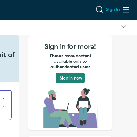
Sign In
Sign in for more!
it of
There's more content
available only to
authenticated users
Sign in now