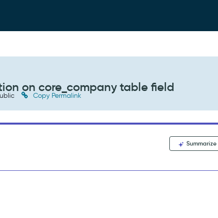
tion on core_company table field
ublic
Copy Permalink
Summarize