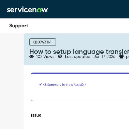
Skip
Skip
to
to
page
chat
content
How
to
KB0743114
setup
How to setup language transla
language
102 Views
Last updated : Jun 17, 2026
p
translation
on
core_company
table
field
KB Summary by Now Assist
-
Support
and
Troubleshooting
Issue