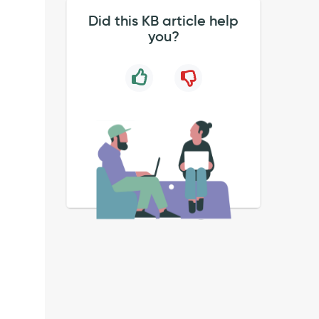
Did this KB article help
you?