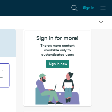
Sign In
Sign in for more!
There's more content
available only to
authenticated users
Sign in now