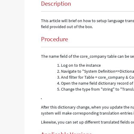
Description
This article will brief on how to setup language tra
field provided out of the box.
Procedure
The name field of the core_company table can be set 
Log on to the instance
Navigate to "System Definition=>Diction
And filter for Table = core_company &
Open the name field dictionary record o
Change the type from "string" to "Transl
After this dictionary change, when you update the n
system will make corresponding translation entries i
Likewise, you can set up different translated fields on