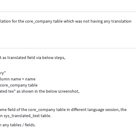
nslation for the core_company table which was not having any translation
as translated field via below steps,
ary"
 Column name = name
f core_company table
ated tex" as shown in the below screenshot,
ame field of the core_company table in different language session, the
n sys_translated_text table.
 any tables / fields.