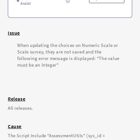
Assist
Issue
When updating the choices on Numeric Scale or
Scale survey, they are not saved and the
following error message is displayed: "The value
must be an Integer"
Release
All releases.
Cause
The Script Include "AssessmentUtils" (sys_id =