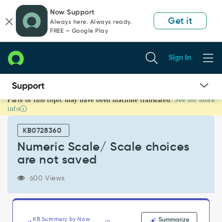
Skip
Skip
Now Support
to
to
Get it
Always here. Always ready.
page
chat
FREE — Google Play
content
Sign In
Parts of this topic may have been machine translated.
See for more
Numeric
info
Scale/
Scale
KB0728360
choices
are
Numeric Scale/ Scale choices
not
are not saved
saved
-
600 Views
Support
and
Troubleshooting
KB Summary by Now
Summarize