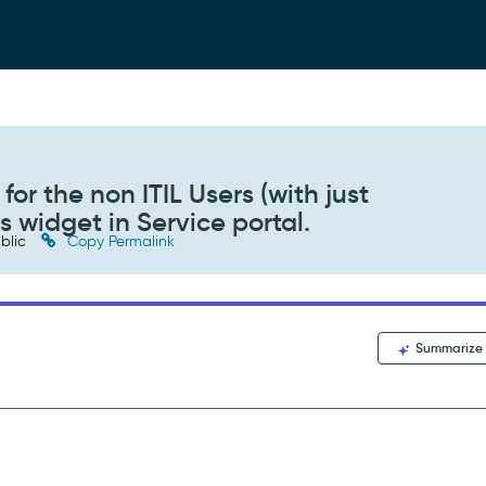
or the non ITIL Users (with just
s widget in Service portal.
blic
Copy Permalink
Summarize