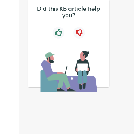
Did this KB article help
you?