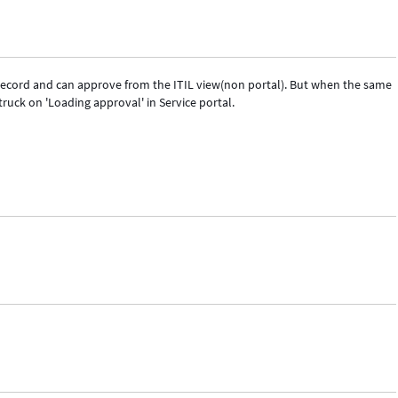
record and can approve from the ITIL view(non portal). But when the same
truck on 'Loading approval' in Service portal.