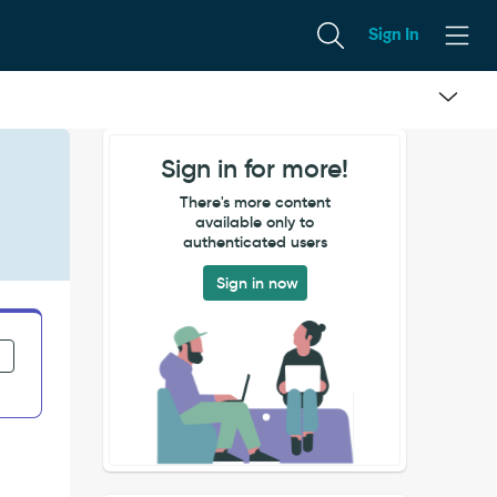
Sign In
Sign in for more!
There's more content
available only to
authenticated users
Sign in now