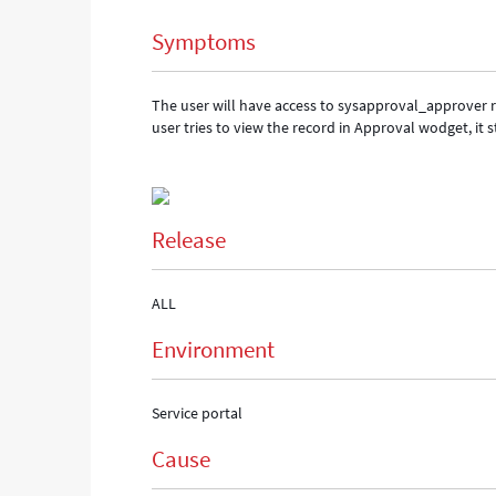
in
Symptoms
Service
portal.
-
The user will have access to sysapproval_approver 
Support
user tries to view the record in Approval wodget, it s
and
Troubleshooting
Release
ALL
Environment
Service portal
Cause