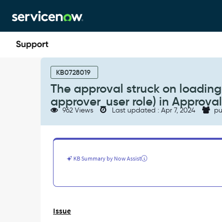
Skip
Skip
to
to
page
chat
content
The
approval
KB0728019
struck
The approval struck on loading f
on
approver_user role) in Approval
loading
962 Views
Last updated : Apr 7, 2024
pu
for
the
non
ITIL
Users
KB Summary by Now Assist
(with
just
approver_user
role)
in
Issue
Approvals
widget