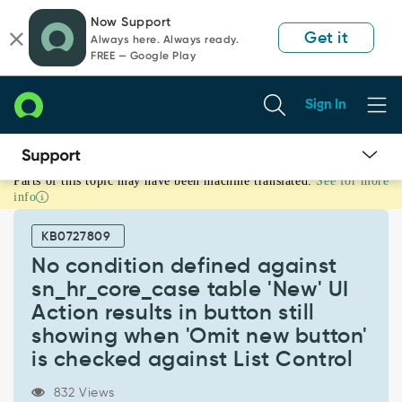
Skip
Skip
Now Support
to
to
Get it
Always here. Always ready.
page
chat
FREE — Google Play
content
Sign In
Parts of this topic may have been machine translated.
See for more
No
info
condition
defined
KB0727809
against
sn_hr_core_case
No condition defined against
table
sn_hr_core_case table 'New' UI
'New'
Action results in button still
UI
showing when 'Omit new button'
Action
results
is checked against List Control
in
button
832 Views