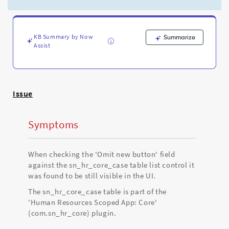
still
showing
when
'Omit
KB Summary by Now
Summarize
new
Assist
button'
is
checked
against
List
Issue
Control
-
Symptoms
Support
and
Troubleshooting
When checking the 'Omit new button' field
against the sn_hr_core_case table list control it
was found to be still visible in the UI.
The sn_hr_core_case table is part of the
'Human Resources Scoped App: Core'
(com.sn_hr_core) plugin.