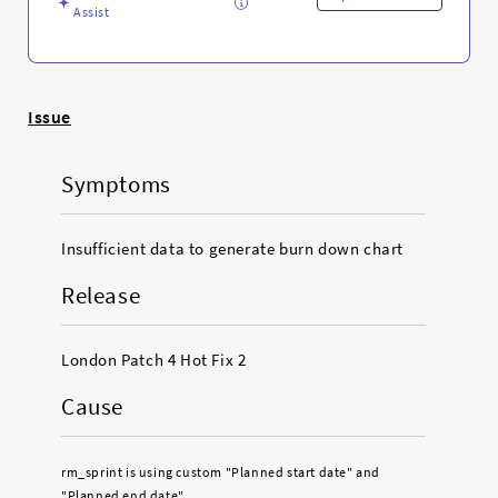
Assist
Issue
Symptoms
Insufficient data to generate burn down chart
Release
London Patch 4 Hot Fix 2
Cause
rm_sprint is using custom "Planned start date" and
"Planned end date"