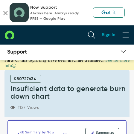
Skip
Skip
Now Support
to
to
Get it
Always here. Always ready.
page
chat
FREE — Google Play
content
Sign In
Parts of this topic may have been machine translated.
See for more
Insuficient
info
data
to
KB0727634
generate
burn
Insuficient data to generate burn
down
down chart
chart
-
1127 Views
Support
and
Troubleshooting
KB Summary by Now
Summarize