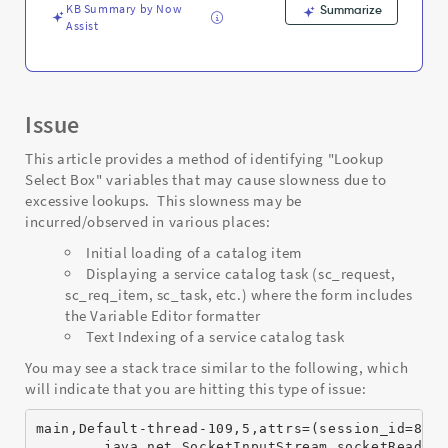
and
KB Summary by Now
Summarize
Troubleshooting
Assist
Issue
This article provides a method of identifying "Lookup
Select Box" variables that may cause slowness due to
excessive lookups. This slowness may be
incurred/observed in various places:
Initial loading of a catalog item
Displaying a service catalog task (sc_request,
sc_req_item, sc_task, etc.) where the form includes
the Variable Editor formatter
Text Indexing of a service catalog task
You may see a stack trace similar to the following, which
will indicate that you are hitting this type of issue:
main,Default-thread-109,5,attrs=(session_id=8D3
        java.net.SocketInputStream.socketRead0(