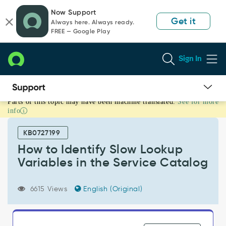
Skip
Skip
Now Support
to
to
Get it
Always here. Always ready.
page
chat
FREE — Google Play
content
Sign In
Parts of this topic may have been machine translated.
See for more
How
info
to
Identify
KB0727199
Slow
Lookup
How to Identify Slow Lookup
Variables
Variables in the Service Catalog
in
the
Service
6615 Views
English (Original)
Catalog
-
Support