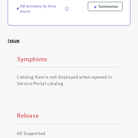
Support
KB Summary by Now
and
Summarize
Assist
Troubleshooting
Issue
Symptoms
Catalog Item is not displayed when opened in
Service Portal catalog
Release
All Supported