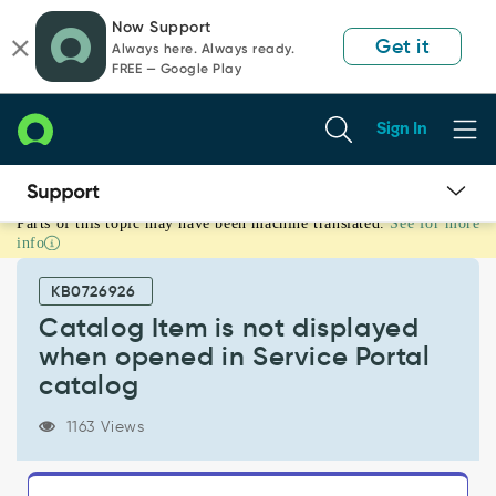
Skip
Skip
Now Support
to
to
Get it
Always here. Always ready.
page
chat
FREE — Google Play
content
Sign In
Parts of this topic may have been machine translated.
See for more
Catalog
info
Item
is
KB0726926
not
displayed
Catalog Item is not displayed
when
when opened in Service Portal
opened
catalog
in
Service
1163 Views
Portal
catalog
-