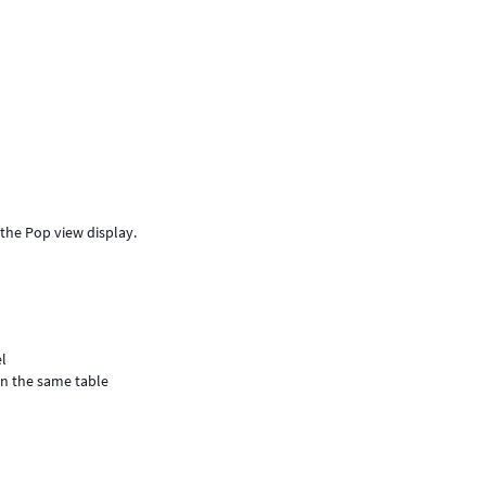
e the Pop view display.
el
in the same table