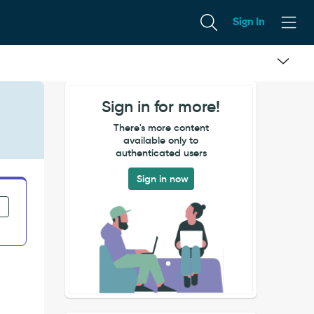
Sign In
Sign in for more!
There's more content
available only to
authenticated users
Sign in now