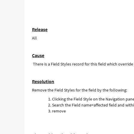
Release
All
Cause
There is a Field Styles record for this field which overrid
Resolution
Remove the Field Styles for the field by the following:
Clicking the Field Style on the Navigation pan
Search the Field name=affected field and with
remove