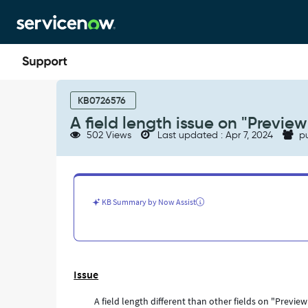
Skip
Skip
to
to
page
chat
content
A
field
KB0726576
length
A field length issue on "Previe
issue
502 Views
Last updated : Apr 7, 2024
pu
on
"Preview
this
Record"
Pop
KB Summary by Now Assist
up
window
-
Support
and
Issue
Troubleshooting
A field length different than other fields on "Previ