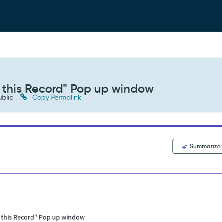
w this Record" Pop up window
blic
Copy Permalink
Summarize
ew this Record" Pop up window