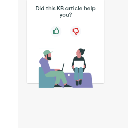
Did this KB article help
you?