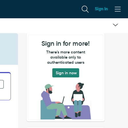
Sign In
Sign in for more!
There's more content
available only to
authenticated users
Sign in now