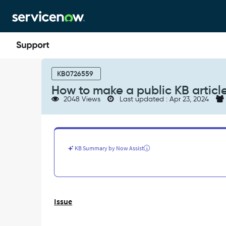
Skip
Skip
to
to
page
chat
content
How
to
KB0726559
make
How to make a public KB articl
a
2048 Views
Last updated : Apr 23, 2024
public
KB
article?
-
Support
KB Summary by Now Assist
and
Troubleshooting
Issue