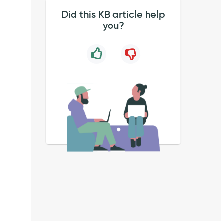
Did this KB article help
you?