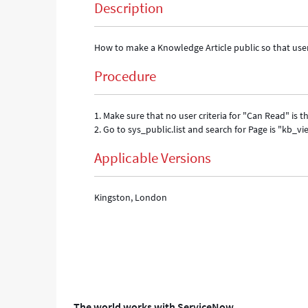
Description
How to make a Knowledge Article public so that user
Procedure
1. Make sure that no user criteria for "Can Read" i
2. Go to sys_public.list and search for Page is "kb_vi
Applicable Versions
Kingston, London
The world works with ServiceNow.