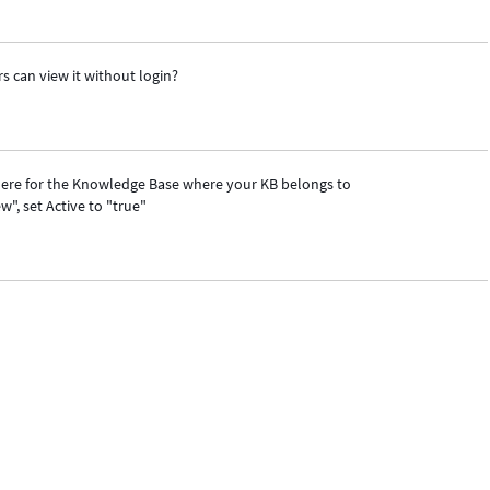
s can view it without login?
s there for the Knowledge Base where your KB belongs to
ew", set Active to "true"