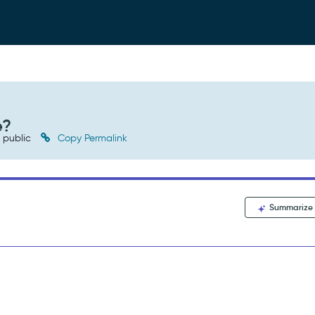
e?
public
Copy Permalink
Summarize