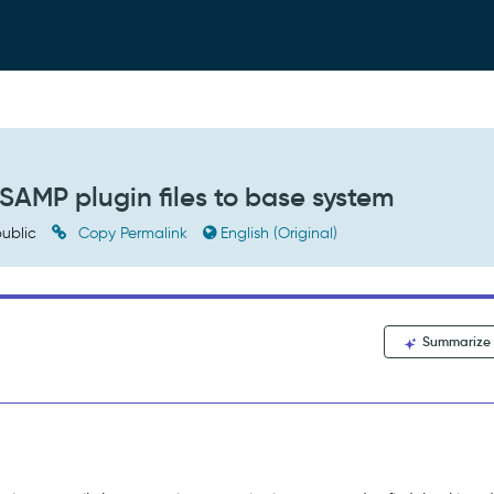
 SAMP plugin files to base system
ublic
Copy Permalink
English (Original)
Summarize