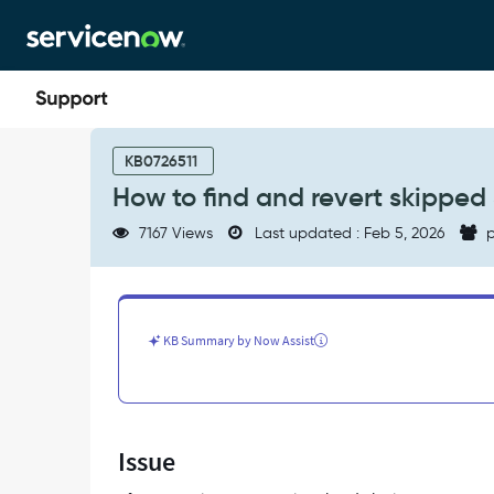
Skip
Skip
to
to
page
chat
content
How
to
KB0726511
find
How to find and revert skipped
and
revert
7167 Views
Last updated : Feb 5, 2026
p
skipped
SAMP
plugin
files
to
KB Summary by Now Assist
base
system
-
Support
and
Issue
Troubleshooting