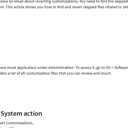
ceive an email about reverting customizations. You need to find the skipped 
em. This article shows you how to find and revert skipped files related to S
re Asset application under Administration. To access it, go to All > Softwar
es a list of all customization files that you can review and revert.
 System action
vert Customizations.