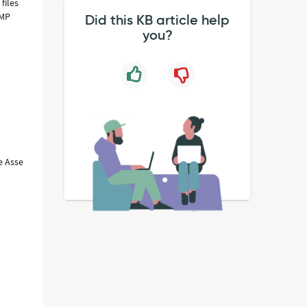
files
AMP
Did this KB article help
you?
e Asse