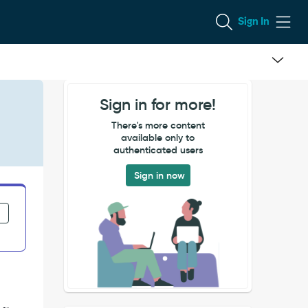
Sign In
Sign in for more!
There's more content
available only to
authenticated users
Sign in now