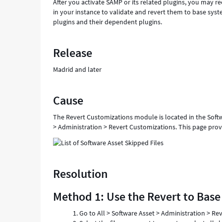
After you activate SAMP or its related plugins, you may re
in your instance to validate and revert them to base syst
plugins and their dependent plugins.
Release
Madrid and later
Cause
The Revert Customizations module is located in the Softwa
> Administration > Revert Customizations. This page provid
Resolution
Method 1: Use the Revert to Base
Go to All > Software Asset > Administration > Re