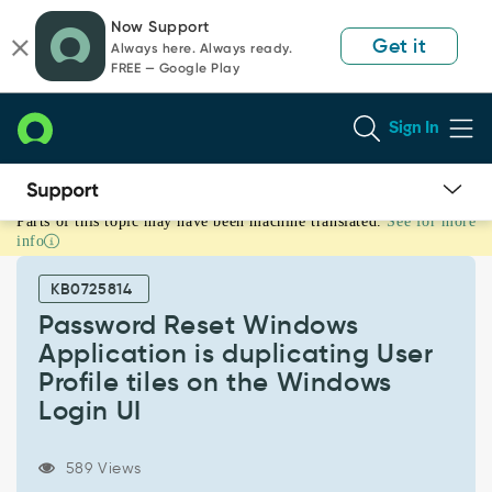
Skip
Skip
Now Support
to
to
Get it
Always here. Always ready.
page
chat
FREE — Google Play
content
Sign In
Parts of this topic may have been machine translated.
See for more
Password
info
Reset
Windows
KB0725814
Application
is
Password Reset Windows
duplicating
Application is duplicating User
User
Profile tiles on the Windows
Profile
Login UI
tiles
on
the
589 Views
Windows