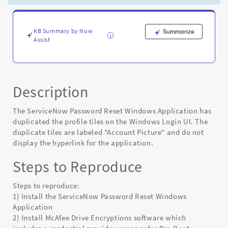
Login
UI
-
Known
KB Summary by Now
Summarize
Assist
Error
Description
The ServiceNow Password Reset Windows Application has
duplicated the profile tiles on the Windows Login UI. The
duplicate tiles are labeled "Account Picture" and do not
display the hyperlink for the application.
Steps to Reproduce
Steps to reproduce:
1) Install the ServiceNow Password Reset Windows
Application
2) Install McAfee Drive Encryptions software which