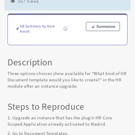
3
547 Views
available
choices
instead
of
KB Summary by Now
Summarize
2
Assist
after
an
instance
upgrade
Description
-
Known
Error
Three options choices show available for "What kind of HR
Document template would you like to create?" in the HR
module after an instance upgrade.
Steps to Reproduce
1. Upgrade an instance that has the plugin HR Core
Scoped Application already activated to Madrid.
2. Go to Document Templates.