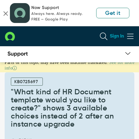
Skip
Skip
Now Support
to
to
Get it
Always here. Always ready.
page
chat
FREE — Google Play
content
Sign In
Parts of this topic may have been machine translated.
See for more
"What
info
kind
of
KB0725697
HR
Document
"What kind of HR Document
template
template would you like to
would
create?" shows 3 available
you
choices instead of 2 after an
like
to
instance upgrade
create?"
shows