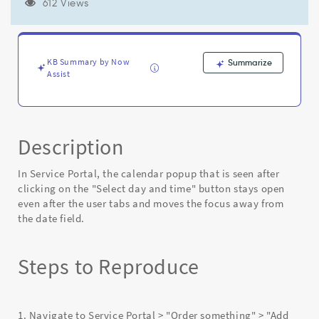
and
612 Views
moving
focus
tabbing
away
KB Summary by Now
Summarize
from
Assist
the
date
field
-
Description
Known
Error
In Service Portal, the calendar popup that is seen after
clicking on the "Select day and time" button stays open
even after the user tabs and moves the focus away from
the date field.
Steps to Reproduce
1. Navigate to Service Portal > "Order something" > "Add