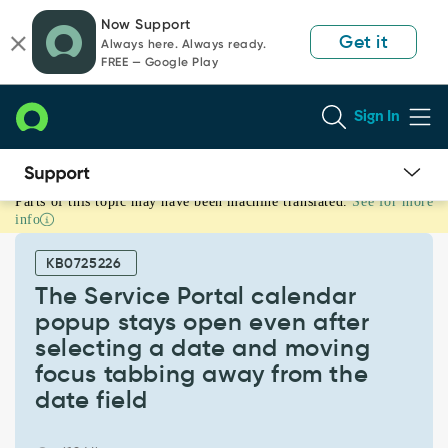
Skip
Skip
Now Support
to
to
Get it
Always here. Always ready.
page
chat
FREE — Google Play
content
Sign In
Parts of this topic may have been machine translated.
See for more
The
info
Service
Portal
KB0725226
calendar
popup
The Service Portal calendar
stays
popup stays open even after
open
selecting a date and moving
even
focus tabbing away from the
after
selecting
date field
a
date