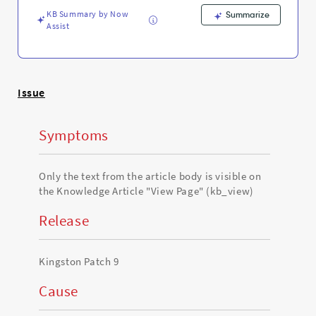
and
KB Summary by Now
Troubleshooting
Summarize
Assist
Issue
Symptoms
Only the text from the article body is visible on
the Knowledge Article "View Page" (kb_view)
Release
Kingston Patch 9
Cause