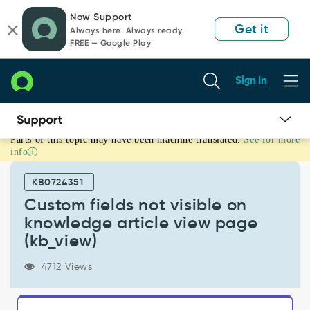
Skip
Skip
Now Support
to
to
Get it
Always here. Always ready.
page
chat
FREE — Google Play
content
Sign In
Parts of this topic may have been machine translated.
See for more
Custom
info
fields
not
KB0724351
visible
on
Custom fields not visible on
knowledge
knowledge article view page
article
(kb_view)
view
page
4712 Views
(kb_view)
-
Support