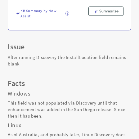
and
Troubleshooting
KB Summary by Now
Summarize
Assist
Issue
After running Discovery the InstallLocation field remains
blank
Facts
Windows
This field was not populated via Discovery until that
enhancement was added in the San Diego release. Since
then it has been.
Linux
As of Australia, and probably later, Linux Discovery does