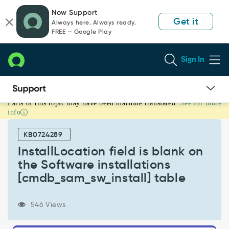
Skip
Skip
Now Support
to
to
Get it
Always here. Always ready.
page
chat
FREE — Google Play
content
Sign In
Parts of this topic may have been machine translated.
See for more
InstallLocation
info
field
is
KB0724289
blank
on
InstallLocation field is blank on
the
the Software installations
Software
[cmdb_sam_sw_install] table
installations
[cmdb_sam_sw_install]
table
546 Views
-
Support