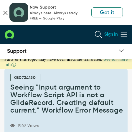
Skip
Skip
Now Support
to
to
Get it
Always here. Always ready.
page
chat
FREE — Google Play
content
Sign In
Parts of this topic may have been machine translated.
See for more
Seeing
info
"Input
argument
KB0724150
to
Workflow
Seeing "Input argument to
Script
Workflow Script API is not a
API
GlideRecord. Creating default
is
current." Workflow Error Message
not
a
GlideRecord.
1969 Views
Creating