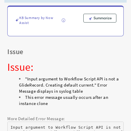
default
current."
Workflow
Error
KB Summary by Now
Summarize
Assist
Message
-
Support
and
Troubleshooting
Issue
Issue:
"Input argument to Workflow Script API is not a
GlideRecord. Creating default current." Error
Message displays in syslog table
This error message usually occurs after an
instance clone
More Detailed Error Message:
Input argument to Workflow Script API is not a 