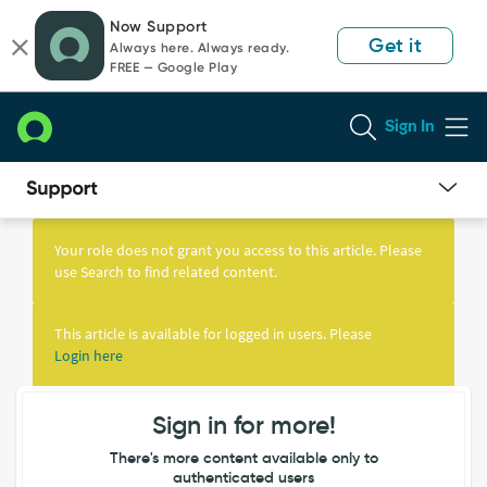
Skip
Skip
Now Support
to
to
Get it
Always here. Always ready.
page
chat
FREE — Google Play
content
Sign In
Knowledge
Article
Your role does not grant you access to this article. Please
View
use Search to find related content.
This article is available for logged in users. Please
Login here
Sign in for more!
There's more content available only to
authenticated users