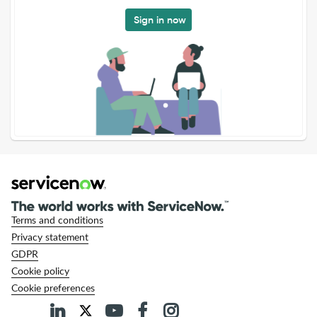
Sign in now
Terms and conditions
Privacy statement
GDPR
Cookie policy
Cookie preferences