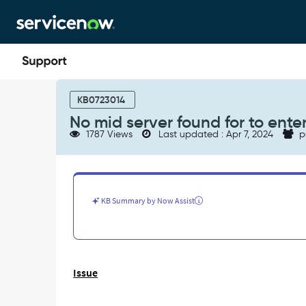
Skip
Skip
to
to
page
chat
content
No
mid
KB0723014
server
No mid server found for to ente
found
1787 Views
Last updated : Apr 7, 2024
p
for
to
enter
a
debug
KB Summary by Now Assist
session
on
the
host
-
Issue
Support
and
Troubleshooting