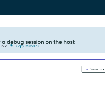
r a debug session on the host
ublic
Copy Permalink
Summarize