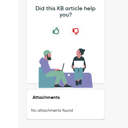
Did this KB article help
you?
Attachments
No attachments found