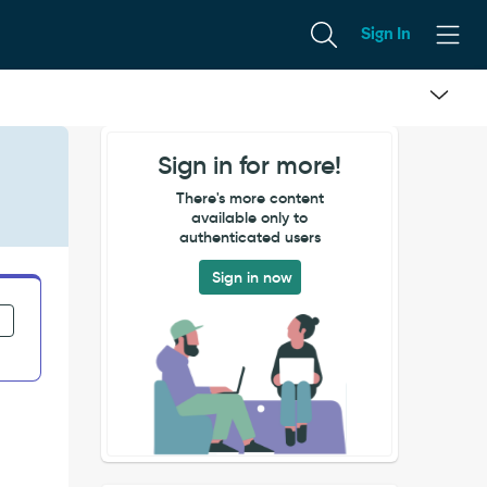
Sign In
Sign in for more!
There's more content
available only to
authenticated users
Sign in now