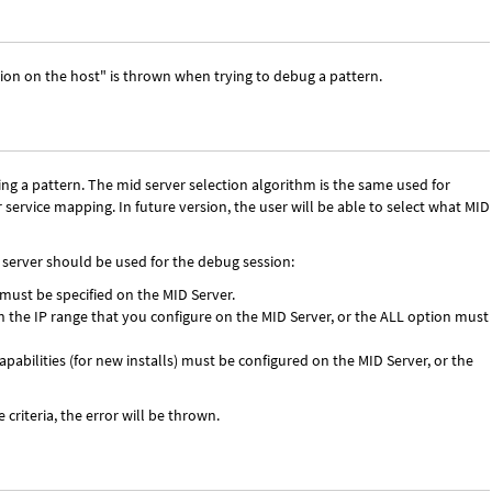
sion on the host" is thrown when trying to debug a pattern.
ng a pattern. The mid server selection algorithm is the same used for
 service mapping. In future version, the user will be able to select what MID
 server should be used for the debug session:
must be specified on the MID Server.
n the IP range that you configure on the MID Server, or the ALL option must
abilities (for new installs) must be configured on the MID Server, or the
criteria, the error will be thrown.