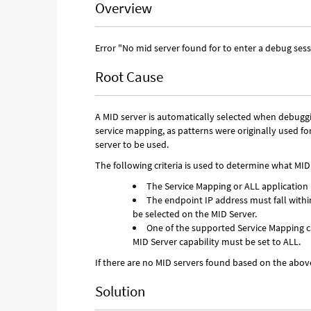
Overview
Error "No mid server found for to enter a debug ses
Root Cause
A MID server is automatically selected when debuggi
service mapping, as patterns were originally used for
server to be used.
The following criteria is used to determine what MID
The Service Mapping or ALL application 
The endpoint IP address must fall withi
be selected on the MID Server.
One of the supported Service Mapping cap
MID Server capability must be set to ALL.
If there are no MID servers found based on the above 
Solution