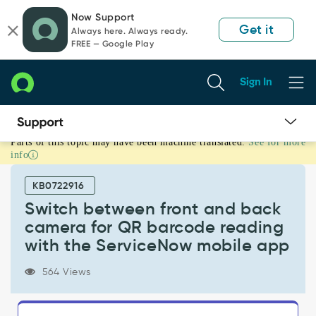
Skip
Skip
Now Support
to
to
Get it
Always here. Always ready.
page
chat
FREE — Google Play
content
Sign In
Parts of this topic may have been machine translated.
See for more
Switch
info
between
front
KB0722916
and
back
Switch between front and back
camera
camera for QR barcode reading
for
with the ServiceNow mobile app
QR
barcode
564 Views
reading
with
the