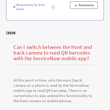
ServiceNow
KB Summary by Now
mobile
Summarize
Assist
app
-
Support
and
Troubleshooting
Issue
Can I switch between the front and
back camera to read QR barcodes
with the ServiceNow mobile app?
At this point in time, only the main (back)
camera on a phone is used by the ServiceNow
mobile app to read QR barcodes. There is no
current plan to also extend this functionality to
the front camera on mobile phones.