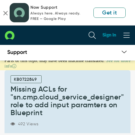
Skip
Skip
Now Support
to
to
Get it
Always here. Always ready.
page
chat
FREE — Google Play
content
Sign In
Parts of this topic may have been machine translated.
See for more
Missing
info
ACLs
for
KB0722849
"sn.cmp.cloud_service_designer"
role
Missing ACLs for
to
"sn.cmp.cloud_service_designer"
add
role to add input paramters on
input
Blueprint
paramters
on
Blueprint
492 Views
-