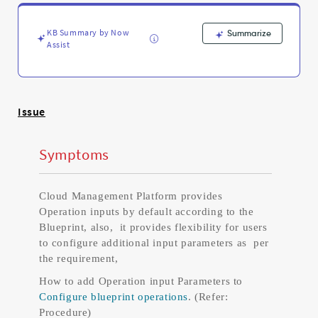
Support
and
Troubleshooting
KB Summary by Now
Summarize
Assist
Issue
Symptoms
Cloud Management Platform provides
Operation inputs by default according to the
Blueprint, also, it provides flexibility for users
to configure additional input parameters as per
the requirement,
How to add Operation input Parameters to
Configure blueprint operations
. (Refer:
Procedure)