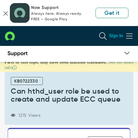
Skip
Skip
Now Support
to
to
Get it
Always here. Always ready.
page
chat
FREE — Google Play
content
Sign In
Parts of this topic may have been machine translated.
See for more
Can
info
hthd_user
role
KB0722330
be
used
Can hthd_user role be used to
to
create and update ECC queue
create
and
update
1215 Views
ECC
queue
-