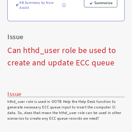
Support
KB Summary by Now
Summarize
and
Assist
Troubleshooting
Issue
Can hthd_user role be used to
create and update ECC queue
Issue
hthd_user role is used in OOTB Help the Help Desk function to
generate necessary ECC queue input to insert the computer CI
data. So, does that mean the hthd_user role can be used in other
scenarios to create any ECC queue records we need?