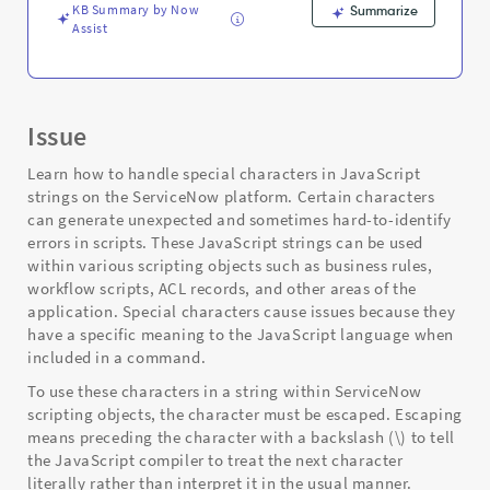
KB Summary by Now
Summarize
Assist
Issue
Learn how to handle special characters in JavaScript
strings on the ServiceNow platform. Certain characters
can generate unexpected and sometimes hard-to-identify
errors in scripts. These JavaScript strings can be used
within various scripting objects such as business rules,
workflow scripts, ACL records, and other areas of the
application. Special characters cause issues because they
have a specific meaning to the JavaScript language when
included in a command.
To use these characters in a string within ServiceNow
scripting objects, the character must be escaped. Escaping
means preceding the character with a backslash (\) to tell
the JavaScript compiler to treat the next character
literally rather than interpret it in the usual manner.