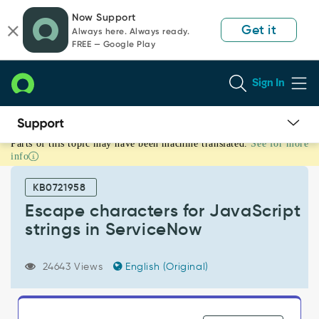
Skip
Skip
Now Support
to
to
Get it
Always here. Always ready.
page
chat
FREE — Google Play
content
Sign In
Parts of this topic may have been machine translated.
See for more
Escape
info
characters
for
KB0721958
JavaScript
strings
Escape characters for JavaScript
in
strings in ServiceNow
ServiceNow
-
Support
24643 Views
English (Original)
and
Troubleshooting