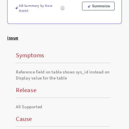
table
KB Summary by Now
-
Summarize
Assist
Support
and
Troubleshooting
Issue
Symptoms
Reference field on table shows sys_id instead on
Display value for the table
Release
All Supported
Cause