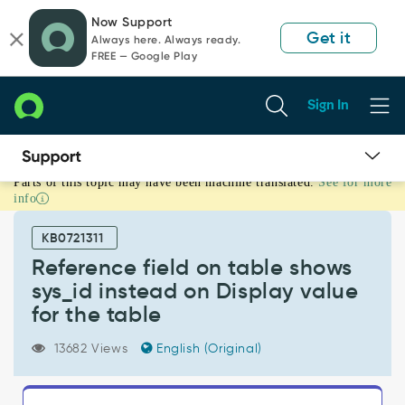
Skip
Skip
Now Support
to
to
Get it
Always here. Always ready.
page
chat
FREE — Google Play
content
Sign In
Parts of this topic may have been machine translated.
See for more
Reference
info
field
on
KB0721311
table
shows
Reference field on table shows
sys_id
sys_id instead on Display value
instead
for the table
on
Display
13682 Views
English (Original)
value
for
the