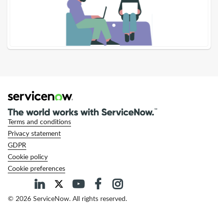
Terms and conditions
Privacy statement
GDPR
Cookie policy
Cookie preferences
© 2026 ServiceNow. All rights reserved.