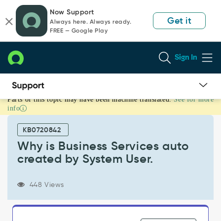
Skip
Skip
Now Support
to
to
Get it
Always here. Always ready.
page
chat
FREE — Google Play
content
Sign In
Parts of this topic may have been machine translated.
See for more
Why
info
is
Business
KB0720842
Services
auto
Why is Business Services auto
created
created by System User.
by
System
User.
448 Views
-
Support
and