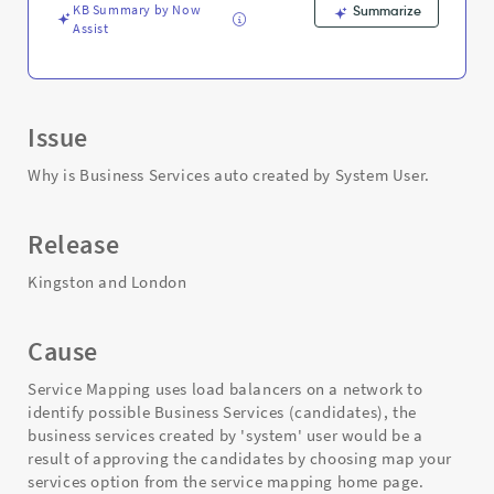
Troubleshooting
KB Summary by Now
Summarize
Assist
Issue
Why is Business Services auto created by System User.
Release
Kingston and London
Cause
Service Mapping uses load balancers on a network to
identify possible Business Services (candidates), the
business services created by 'system' user would be a
result of approving the candidates by choosing map your
services option from the service mapping home page.