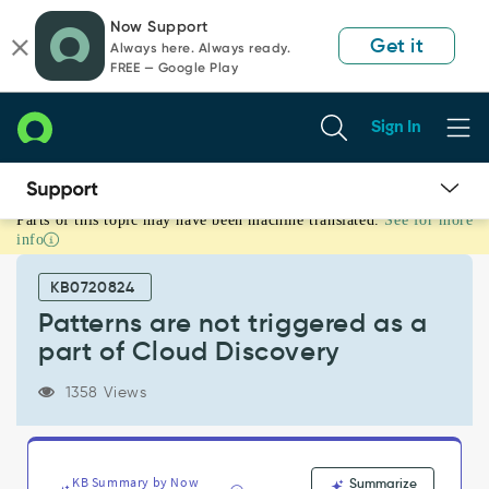
Skip
Skip
Now Support
to
to
Get it
Always here. Always ready.
page
chat
FREE — Google Play
content
Sign In
Parts of this topic may have been machine translated.
See for more
Patterns
info
are
not
KB0720824
triggered
as
Patterns are not triggered as a
a
part of Cloud Discovery
part
of
1358 Views
Cloud
Discovery
-
Support
KB Summary by Now
Summarize