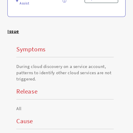
and
Assist
Troubleshooting
Issue
Symptoms
During cloud discovery on a service account,
patterns to identify other cloud services are not
triggered.
Release
All
Cause