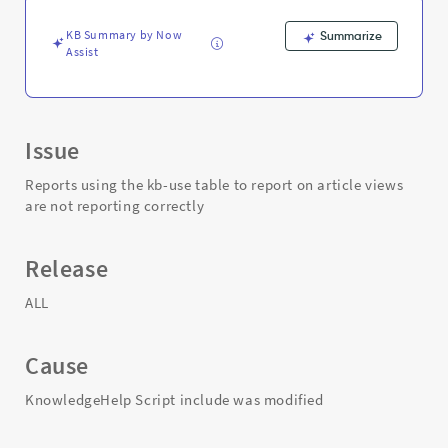
not
reporting
KB Summary by Now
Summarize
correctly
Assist
-
Support
and
Troubleshooting
Issue
Reports using the kb-use table to report on article views
are not reporting correctly
Release
ALL
Cause
KnowledgeHelp Script include was modified