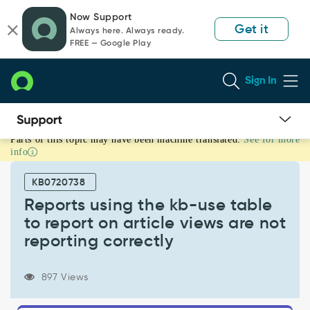
Skip
Skip
Now Support
to
to
Get it
Always here. Always ready.
page
chat
FREE — Google Play
content
Sign In
Parts of this topic may have been machine translated.
See for more
Reports
info
using
the
KB0720738
kb-
use
Reports using the kb-use table
table
to report on article views are not
to
reporting correctly
report
on
article
897 Views
views
are