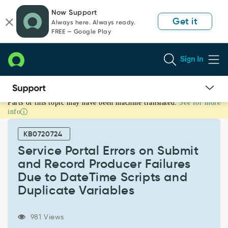
Skip
Skip
Now Support
to
to
Get it
Always here. Always ready.
page
chat
FREE — Google Play
content
Sign In
Parts of this topic may have been machine translated.
See for more
Service
info
Portal
Errors
KB0720724
on
Submit
Service Portal Errors on Submit
and
and Record Producer Failures
Record
Due to DateTime Scripts and
Producer
Duplicate Variables
Failures
Due
to
981 Views
DateTime