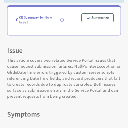
Scripts
and
Duplicate
Variables
KB Summary by Now
Summarize
Assist
-
Support
and
Troubleshooting
Issue
This article covers two related Service Portal issues that
cause request submission failures: NullPointerException or
GlideDateTime errors triggered by custom server scripts
referencing DateTime fields, and record producers that fail
to create records due to duplicate variables. Both issues
surface as submission errors in the Service Portal and can
prevent requests from being created.
Symptoms