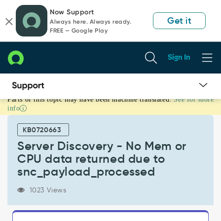
Skip
Skip
Now Support
to
to
Get it
Always here. Always ready.
page
chat
FREE — Google Play
content
Sign In
Parts of this topic may have been machine translated.
See for more
Server
info
Discovery
-
KB0720663
No
Mem
Server Discovery - No Mem or
or
CPU data returned due to
CPU
snc_payload_processed
data
returned
1023 Views
due
to
snc_payload_processed