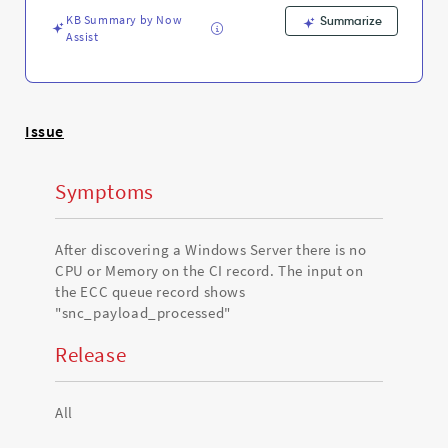
-
KB Summary by Now
Support
Summarize
Assist
and
Troubleshooting
Issue
Symptoms
After discovering a Windows Server there is no
CPU or Memory on the CI record. The input on
the ECC queue record shows
"snc_payload_processed"
Release
All