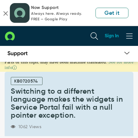
Skip
Skip
Now Support
to
to
Get it
Always here. Always ready.
page
chat
FREE — Google Play
content
Sign In
Parts of this topic may have been machine translated.
See for more
Switching
info
to
a
KB0720574
different
language
Switching to a different
makes
language makes the widgets in
the
Service Portal fail with a null
widgets
pointer exception.
in
Service
Portal
1062 Views
fail