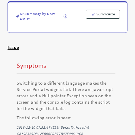
with
a
null
KB Summary by Now
Summarize
pointer
Assist
exception.
-
Support
and
Issue
Troubleshooting
Symptoms
Switching to a different language makes the
Service Portal widgets fail. There are javascript
errors and a Nullpointer Exception seen on the
screen and the console log contains the script
for the widget that fails.
The following error is seen:
2018-12-10 07:52:47 (559) Default-thread-6
CA19F569DB12EB00C0B77B47F49619C6