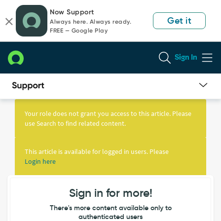
Skip
Skip
Now Support
to
to
Get it
Always here. Always ready.
page
chat
FREE — Google Play
content
Sign In
Knowledge
Article
Your role does not grant you access to this article. Please
View
use Search to find related content.
This article is available for logged in users. Please
Login here
Sign in for more!
There's more content available only to
authenticated users