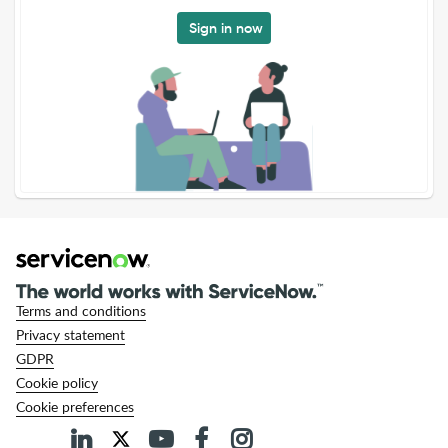
Sign in now
Terms and conditions
Privacy statement
GDPR
Cookie policy
Cookie preferences