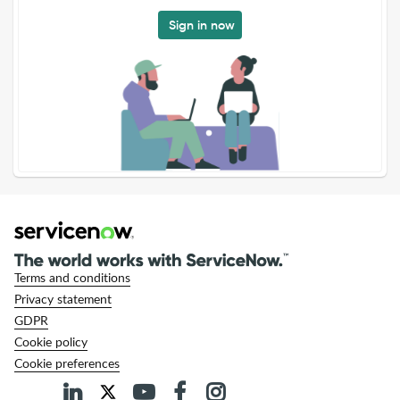
Sign in now
Terms and conditions
Privacy statement
GDPR
Cookie policy
Cookie preferences