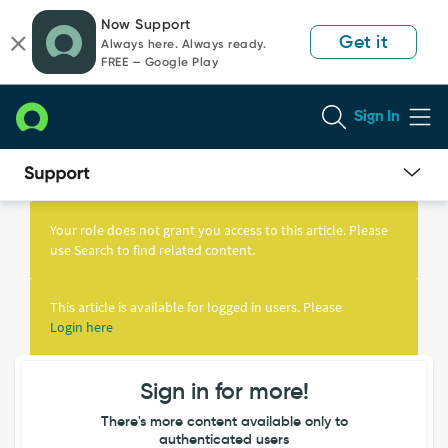
Skip
Skip
Now Support
to
to
Get it
Always here. Always ready.
page
chat
FREE — Google Play
content
Sign In
Knowledge
Article
Your role does not grant you access to this article. Please
View
use Search to find related content.
This article is available for logged in users. Please
Login here
Sign in for more!
There's more content available only to
authenticated users