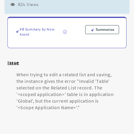
is
824 Views
in
application
'Global',
but
KB Summary by Now
Summarize
the
Assist
current
application
is
'<scoped
application
Issue
name>'
-
When trying to edit a related list and saving,
Support
the instance gives the error "Invalid 'Table'
and
selected on the Related List record. The
Troubleshooting
'<scoped application>' table is in application
'Global', but the current application is
'<Scope Application Name>'."