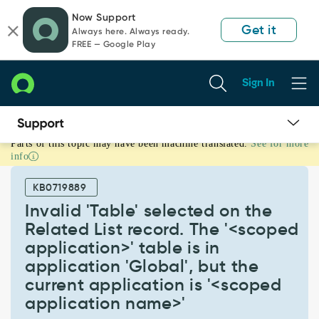
Skip
Skip
Now Support
to
to
Get it
Always here. Always ready.
page
chat
FREE — Google Play
content
Sign In
Parts of this topic may have been machine translated.
See for more
Invalid
info
'Table'
selected
KB0719889
on
the
Invalid 'Table' selected on the
Related
Related List record. The '<scoped
List
application>' table is in
record.
application 'Global', but the
The
'<scoped
current application is '<scoped
application>'
application name>'
table