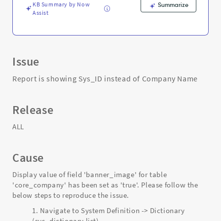
KB Summary by Now
Summarize
Assist
Issue
Report is showing Sys_ID instead of Company Name
Release
ALL
Cause
Display value of field 'banner_image' for table
'core_company' has been set as 'true'. Please follow the
below steps to reproduce the issue.
Navigate to System Definition -> Dictionary
(sys_dictionary.list)