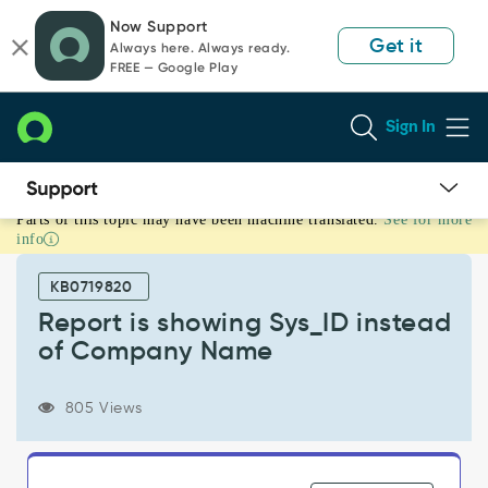
Skip
Skip
Now Support
to
to
Get it
Always here. Always ready.
page
chat
FREE — Google Play
content
Sign In
Parts of this topic may have been machine translated.
See for more
Report
info
is
showing
KB0719820
Sys_ID
instead
Report is showing Sys_ID instead
of
of Company Name
Company
Name
-
805 Views
Support
and
Troubleshooting