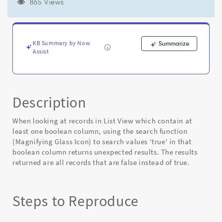
fields
865 Views
in
List
view
returns
KB Summary by Now
Summarize
wrong
Assist
results
when
typing
'true'.
Description
-
Known
Error
When looking at records in List View which contain at
least one boolean column, using the search function
(Magnifying Glass Icon) to search values 'true' in that
boolean column returns unexpected results. The results
returned are all records that are false instead of true.
Steps to Reproduce