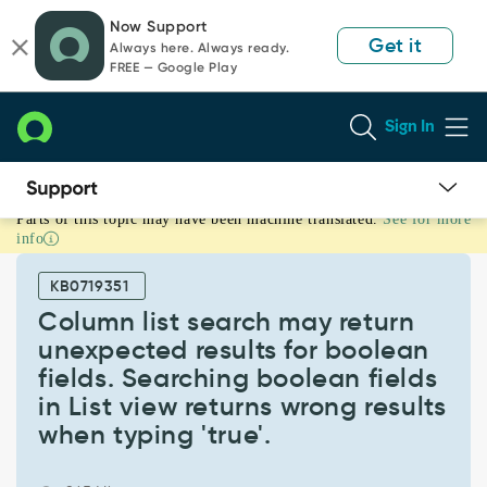
Skip
Skip
Now Support
to
to
Get it
Always here. Always ready.
page
chat
FREE — Google Play
content
Sign In
Parts of this topic may have been machine translated.
See for more
Column
info
list
search
KB0719351
may
return
Column list search may return
unexpected
unexpected results for boolean
results
fields. Searching boolean fields
for
in List view returns wrong results
boolean
fields.
when typing 'true'.
Searching
boolean