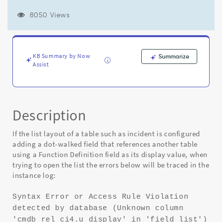
a
Function
8050 Views
Field
as
the
display
KB Summary by Now
Summarize
value
Assist
throws
a
"Syntax
Error
or
Description
Access
Rule
If the list layout of a table such as incident is configured
Violation
adding a dot-walked field that references another table
detected
using a Function Definition field as its display value, when
by
trying to open the list the errors below will be traced in the
database
instance log:
(unknown
column)"
Syntax Error or Access Rule Violation
-
detected by database (Unknown column
Known
Error
'cmdb_rel_ci4.u_display' in 'field list')