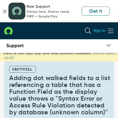
Skip
Skip
Now Support
to
to
Get it
Always here. Always ready.
page
chat
FREE — Google Play
content
Sign In
Parts of this topic may have been machine translated.
See for more
Adding
info
dot
walked
KB0719324
fields
to
Adding dot walked fields to a list
a
referencing a table that has a
list
Function Field as the display
referencing
value throws a "Syntax Error or
a
table
Access Rule Violation detected
that
by database (unknown column)"
has