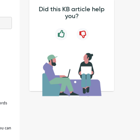
Did this KB article help
you?
ords
you can