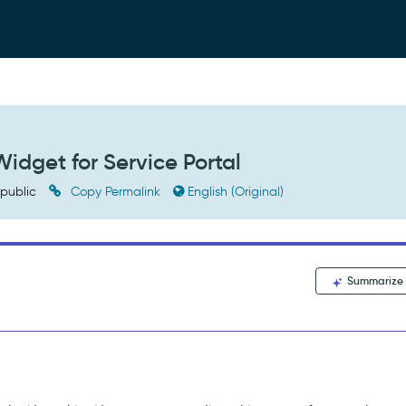
idget for Service Portal
public
Copy Permalink
English (Original)
Summarize