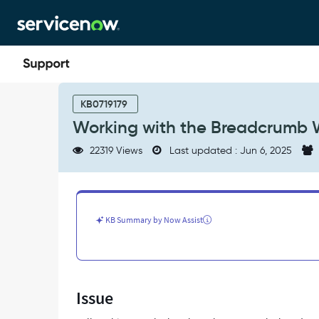
Skip
Skip
to
to
page
chat
content
Working
with
KB0719179
the
Working with the Breadcrumb W
Breadcrumb
Widget
22319 Views
Last updated : Jun 6, 2025
for
Service
Portal
-
Support
KB Summary by Now Assist
and
Troubleshooting
Issue