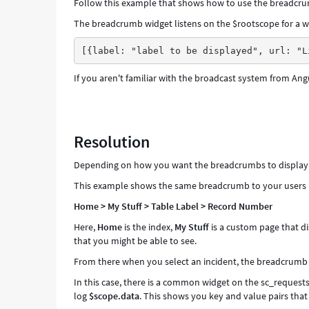
Follow this example that shows how to use the breadcrum
The breadcrumb widget listens on the $rootscope for a wi
[{label: "label to be displayed", url: "L
If you aren't familiar with the broadcast system from Ang
Resolution
Depending on how you want the breadcrumbs to display an
This example shows the same breadcrumb to your users in
Home > My Stuff > Table Label > Record Number
Here,
Home
is the index,
My Stuff
is a custom page that di
that you might be able to see.
From there when you select an incident, the breadcrumb 
In this case, there is a common widget on the sc_requests 
log
$scope.data
. This shows you key and value pairs tha