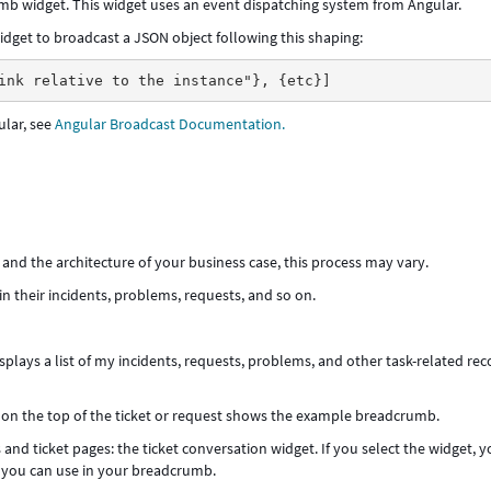
b widget. This widget uses an event dispatching system from Angular.
dget to broadcast a JSON object following this shaping:
ink relative to the instance"}, {etc}]
ular, see
Angular Broadcast Documentation.
d the architecture of your business case, this process may vary.
 their incidents, problems, requests, and so on.
splays a list of my incidents, requests, problems, and other task-related rec
on the top of the ticket or request shows the example breadcrumb.
and ticket pages: the ticket conversation widget. If you select the widget, 
t you can use in your breadcrumb.