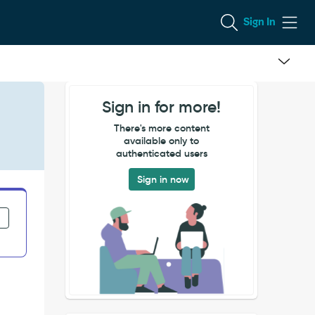
Sign In
Sign in for more!
There's more content
available only to
authenticated users
Sign in now