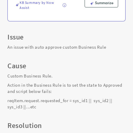
KB Summary by Now
Summarize
Assist
Issue
An issue with auto approve custom Business Rule
Cause
Custom Business Rule.
Action in the Business Rule is to set the state to Approved
and script below fails:
reqItem.request.requested_for = sys_id1 || sys_id2 ||
sys_id3 ||...etc
Resolution