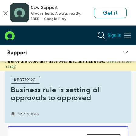
Skip
Skip
Now Support
to
to
Get it
Always here. Always ready.
page
chat
FREE — Google Play
content
Sign In
Parts of this topic may have been machine translated.
See for more
Business
info
rule
is
KB0719122
setting
all
Business rule is setting all
approvals
approvals to approved
to
approved
-
987 Views
Support
and
Troubleshooting