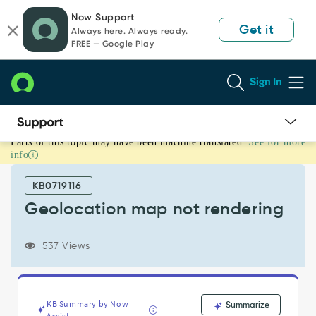
Skip
Skip
Now Support
to
to
Get it
Always here. Always ready.
page
chat
FREE — Google Play
content
Sign In
Parts of this topic may have been machine translated.
See for more
Geolocation
info
map
not
KB0719116
rendering
-
Geolocation map not rendering
Support
and
537 Views
Troubleshooting
KB Summary by Now
Summarize
Assist