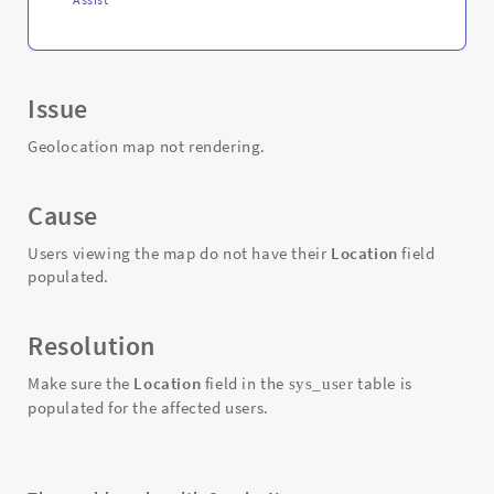
Issue
Geolocation map not rendering.
Cause
Users viewing the map do not have their
Location
field
populated.
Resolution
Make sure the
Location
field in the
table is
sys_user
populated for the affected users.