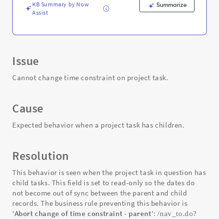
Troubleshooting
KB Summary by Now
Summarize
Assist
Issue
Cannot change time constraint on project task.
Cause
Expected behavior when a project task has children.
Resolution
This behavior is seen when the project task in question has
child tasks. This field is set to read-only so the dates do
not become out of sync between the parent and child
records. The business rule preventing this behavior is
'
Abort change of time constraint - parent
':
/nav_to.do?