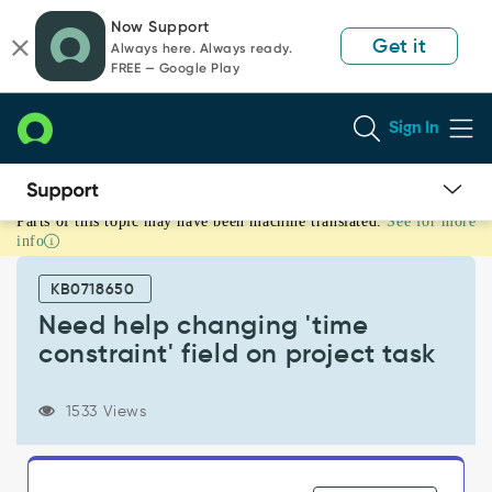
Skip
Skip
Now Support
to
to
Get it
Always here. Always ready.
page
chat
FREE — Google Play
content
Sign In
Parts of this topic may have been machine translated.
See for more
Need
info
help
changing
KB0718650
'time
constraint'
Need help changing 'time
field
constraint' field on project task
on
project
task
1533 Views
-
Support
and