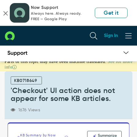
Skip
Skip
Now Support
to
to
Get it
Always here. Always ready.
page
chat
FREE — Google Play
content
Sign In
Parts of this topic may have been machine translated.
See for more
'Checkout'
info
UI
action
KB0718649
does
not
'Checkout' UI action does not
appear
appear for some KB articles.
for
some
1676 Views
KB
articles.
-
Support
KB Summary by Now
Summarize