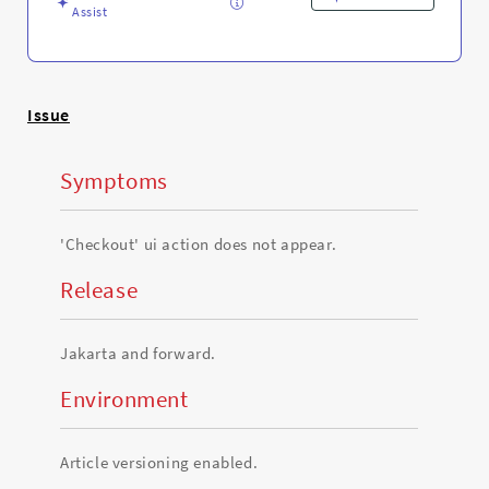
and
Assist
Troubleshooting
Issue
Symptoms
'Checkout' ui action does not appear.
Release
Jakarta and forward.
Environment
Article versioning enabled.