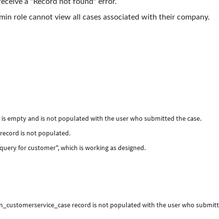
eceive a "Record not found" error.
in role cannot view all cases associated with their company.
 is empty and is not populated with the user who submitted the case.
record is not populated.
 query for customer", which is working as designed.
 sn_customerservice_case record is not populated with the user who submit