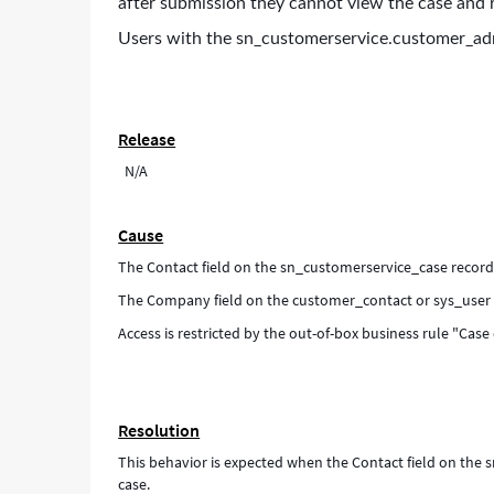
after submission they cannot view the case and r
Users with the sn_customerservice.customer_adm
Release
N/A
Cause
The Contact field on the sn_customerservice_case record
The Company field on the customer_contact or sys_user 
Access is restricted by the out-of-box business rule "Case
Resolution
This behavior is expected when the Contact field on the
case.