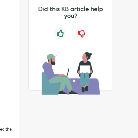
Did this KB article help
you?
ted the