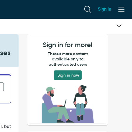
Sign In
Sign in for more!
ases
There's more content
available only to
authenticated users
Sign in now
l, but