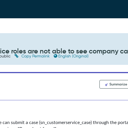
ice roles are not able to see company c
public
Copy Permalink
English (Original)
Summarize
 can submit a case (sn_customerservice_case) through the porta