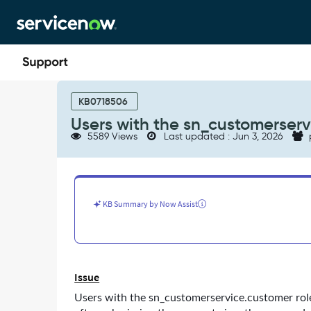
Skip
Skip
to
to
page
chat
content
Users
with
KB0718506
the
Users with the sn_customerserv
sn_customerservice
5589 Views
Last updated : Jun 3, 2026
roles
are
not
able
to
KB Summary by Now Assist
see
company
cases
-
Support
Issue
and
Troubleshooting
Users with the sn_customerservice.customer role