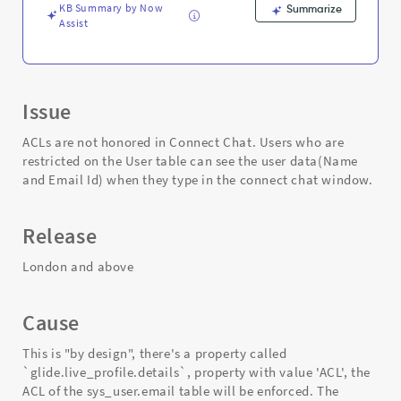
KB Summary by Now
Summarize
Assist
Issue
ACLs are not honored in Connect Chat. Users who are
restricted on the User table can see the user data(Name
and Email Id) when they type in the connect chat window.
Release
London and above
Cause
This is "by design", there's a property called
`glide.live_profile.details`, property with value 'ACL', the
ACL of the sys_user.email table will be enforced. The