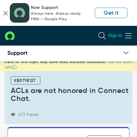
Skip
Skip
Now Support
to
to
Get it
Always here. Always ready.
page
chat
FREE — Google Play
content
Sign In
Parts of this topic may have been machine translated.
See for more
ACLs
info
are
not
KB0718127
honored
in
ACLs are not honored in Connect
Connect
Chat.
Chat.
-
Support
413 Views
and
Troubleshooting